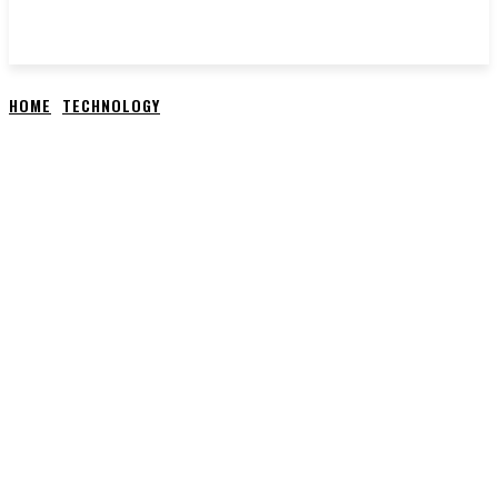
HOME
TECHNOLOGY