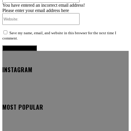
You have entered an incorrect email address!
Please enter your email address here
Website:
Save my name, email, and website in this browser for the next time I
comment.
INSTAGRAM
MOST POPULAR