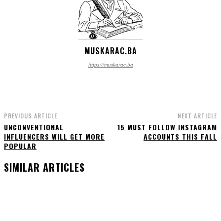
MUSKARAC.BA
https://muskarac.ba
PREVIOUS ARTICLE
NEXT ARTICLE
UNCONVENTIONAL
15 MUST FOLLOW INSTAGRAM
INFLUENCERS WILL GET MORE
ACCOUNTS THIS FALL
POPULAR
SIMILAR ARTICLES