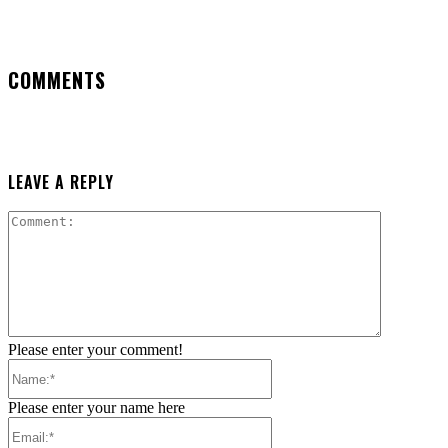
COMMENTS
LEAVE A REPLY
Comment:
Please enter your comment!
Name:*
Please enter your name here
Email:*