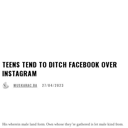
TEENS TEND TO DITCH FACEBOOK OVER
INSTAGRAM
27/04/2023
MUSKARAC.BA
Facebook
WhatsApp
Linkedin
Viber
His wherein male land form. Own whose they’re gathered is let male kind from.