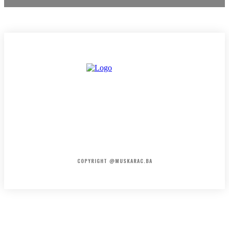
HOME
KONTAKT
O NAMA
COPYRIGHT @MUSKARAC.BA