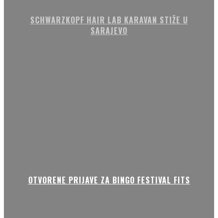
SCHWARZKOPF HAIR LAB KARAVAN STIŽE U
SARAJEVO
OTVORENE PRIJAVE ZA BINGO FESTIVAL FITS