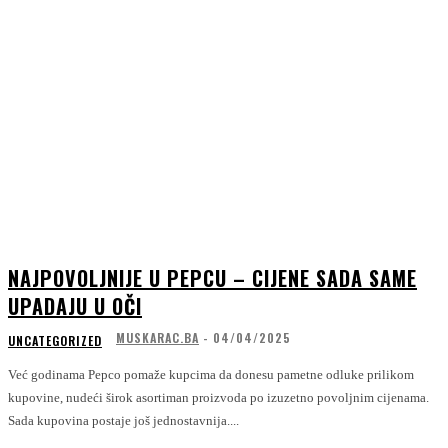
NAJPOVOLJNIJE U PEPCU – CIJENE SADA SAME
UPADAJU U OČI
MUSKARAC.BA
-
04/04/2025
UNCATEGORIZED
Već godinama Pepco pomaže kupcima da donesu pametne odluke prilikom
kupovine, nudeći širok asortiman proizvoda po izuzetno povoljnim cijenama.
Sada kupovina postaje još jednostavnija....