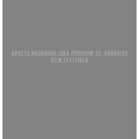
ARGETA NAGRADNA IGRA POVODOM 32. SARAJEVO
FILM FESTIVALA