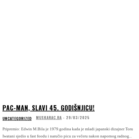
PAC-MAN, SLAVI 45. GODIŠNJICU!
MUSKARAC.BA
-
29/03/2025
UNCATEGORIZED
Pripremio: Edwin M.Bila je 1979.godina kada je mladi japanski dizajner Toru
Iwatani sjedio u fast foodu i naručio picu za večeru nakon napornog radnog...