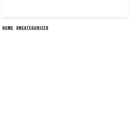
HOME
UNCATEGORIZED