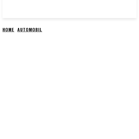
HOME
AUTOMOBIL