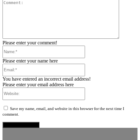
Comment:
Please enter your comment!
Name:*
Please enter your name here
Email:*
You have entered an incorrect email address!
Please enter your email address here
Website:
Save my name, email, and website in this browser for the next time I
comment.