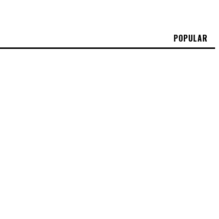
POPULAR