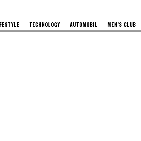
IFESTYLE
TECHNOLOGY
AUTOMOBIL
MEN’S CLUB