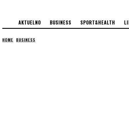
AKTUELNO
BUSINESS
SPORT&HEALTH
L
HOME
BUSINESS