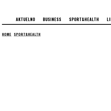
AKTUELNO
BUSINESS
SPORT&HEALTH
L
HOME
SPORT&HEALTH