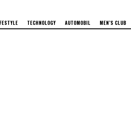
IFESTYLE
TECHNOLOGY
AUTOMOBIL
MEN’S CLUB