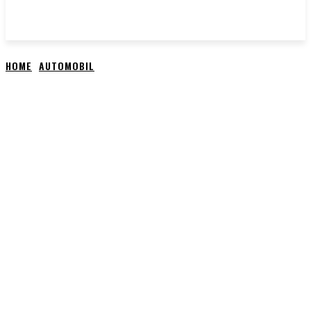
HOME
AUTOMOBIL